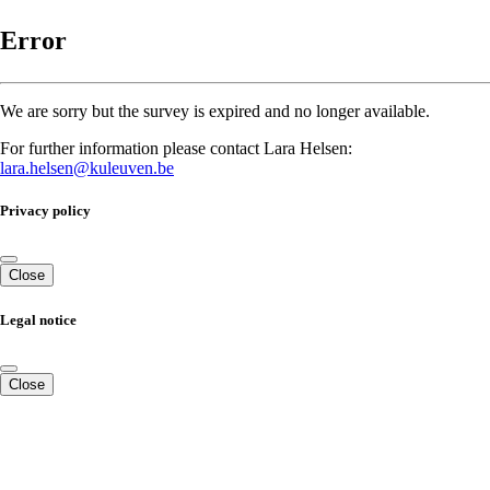
Error
We are sorry but the survey is expired and no longer available.
For further information please contact Lara Helsen:
lara.helsen@kuleuven.be
Privacy policy
Close
Legal notice
Close